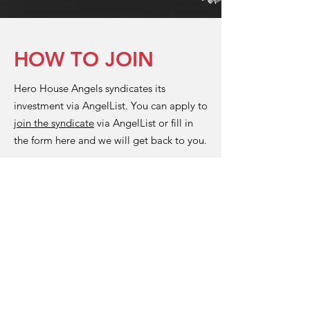
HOW TO JOIN
Hero House Angels syndicates its
investment via AngelList. You can apply to
join the syndicate
via AngelList or fill in
the form here and we will get back to you.
Full Name
Position