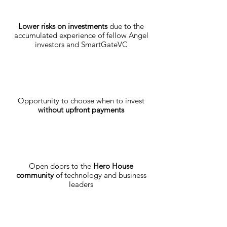
Lower risks on investments
due to the
accumulated experience of fellow Angel
investors and SmartGateVC
Opportunity to choose when to invest
without upfront payments
Open doors to the
Hero House
community
of technology and business
leaders