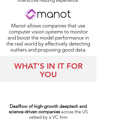
interactive reading experience.
Manot allows companies that use
computer vision systems to monitor
and boost the model performance in
the real world by effectively detecting
outliers and proposing good data.
WHAT’S IN IT FOR
YOU
Dealflow of high-growth deeptech and
science-driven companies
across the US
vetted by a VC firm