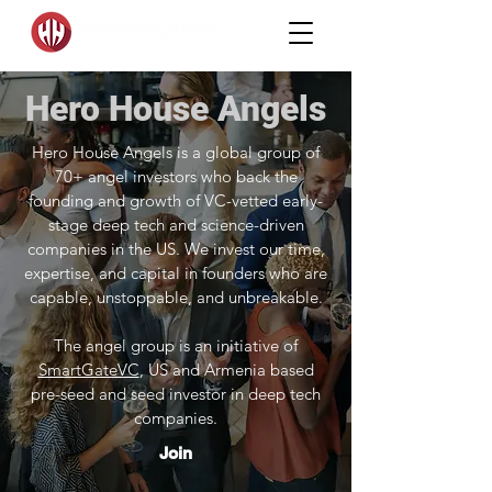
Hero House Angels
Hero House Angels is a global group of
70+ angel investors who back the
founding and growth of VC-vetted early-
stage deep tech and science-driven
companies in the US. We invest our time,
expertise, and capital in founders who are
capable, unstoppable, and unbreakable.
The angel group is an initiative of
SmartGateVC
, US and Armenia based
pre-seed and seed investor in deep tech
companies.
Join