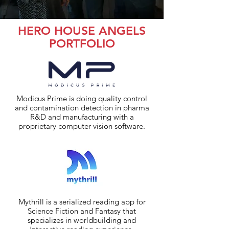
HERO HOUSE ANGELS
PORTFOLIO
Modicus Prime is doing quality control
and contamination detection in pharma
R&D and manufacturing with a
proprietary computer vision software.
Mythrill is a serialized reading app for
Science Fiction and Fantasy that
specializes in worldbuilding and