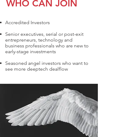
WHO CAN JOIN
Accredited Investors
Senior executives, serial or post-exit
entrepreneurs, technology and
business professionals who are new to
early-stage investments
Seasoned angel investors who want to
see more deeptech dealflow