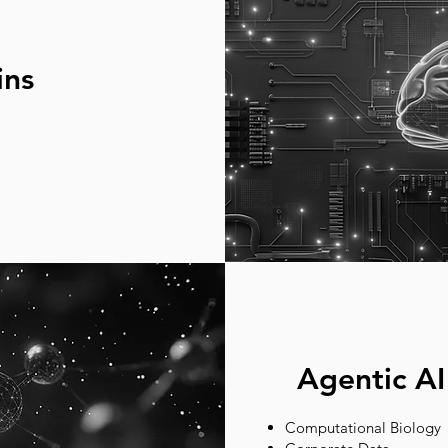
ins
Agentic AI
Computational Biology