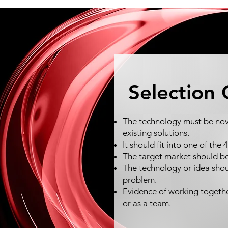
Selection 
The technology must be nove
existing solutions.
It should fit into one of the
The target market should b
The technology or idea shou
problem.
Evidence of working togethe
or as a team.