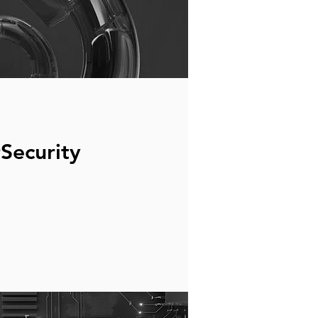
Security