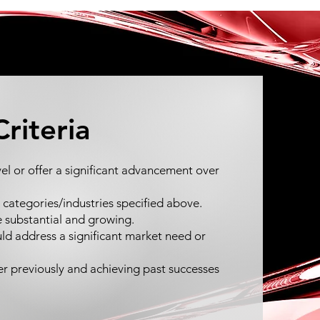
Criteria
l or offer a significant advancement over
 4 categories/industries specified above.
e substantial and growing.
ld address a significant market need or
r previously and achieving past successes