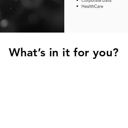
Corporate Data
HealthCare
What’s in it for you?