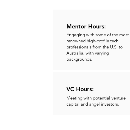
Mentor Hours:
Engaging with some of the most
renowned high-profile tech
professionals from the U.S. to
Australia, with varying
backgrounds.
VC Hours:
Meeting with potential venture
capital and angel investors.