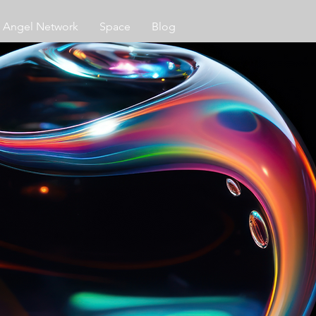
Angel Network
Space
Blog