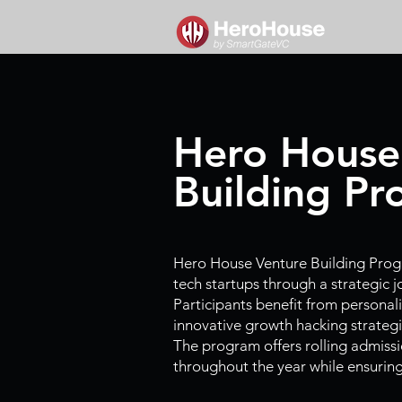
Hero House
Building P
Hero House Venture Building Pro
tech startups through a strategic 
Participants benefit from personal
innovative growth hacking strategi
The program offers rolling admissi
throughout the year while ensuring f