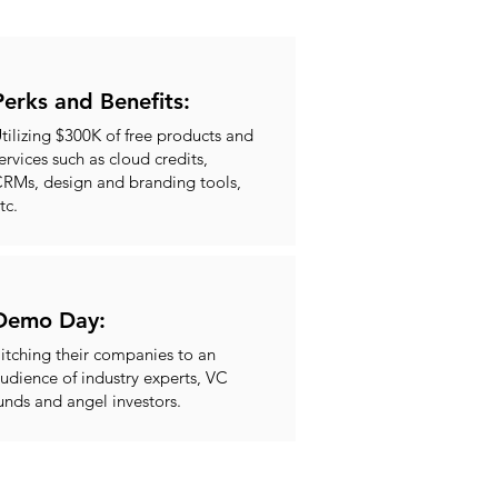
Perks and Benefits:
tilizing $300K of free products and
ervices such as cloud credits,
RMs, design and branding tools,
tc.
Demo Day:
itching their companies to an
udience of industry experts, VC
unds and angel investors.