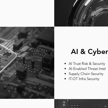
AI & Cyber
AI Trust Risk & Security
AI-Enabled Threat Intel
Supply Chain Security
IT-OT Infra Security