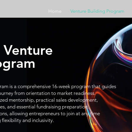
Home
Venture Building Program
 Venture
rogram
gram is a comprehensive
16-week
program that guides
journey from orientation to market readiness.
ized mentorship, practical sales development,
es, and essential fundraising preparation.
ons, allowing entrepreneurs to join at any time
lexibility and inclusivity.