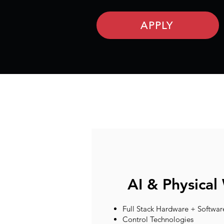
APPLY
AI & Physical
Full Stack Hardware + Softwar
Control Technologies