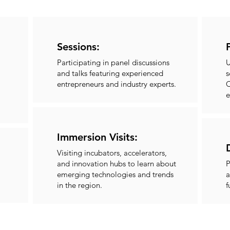
Sessions:
Participating in panel discussions
U
and talks featuring experienced
s
entrepreneurs and industry experts.
C
e
Immersion Visits:
Visiting incubators, accelerators,
and innovation hubs to learn about
P
emerging technologies and trends
a
in the region.
f