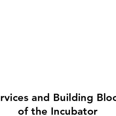
rvices and Building Blo
of the Incubator