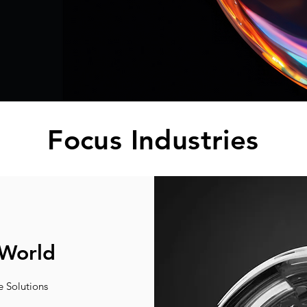
Focus Industries
 World
e Solutions