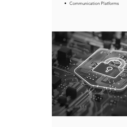
Communication Platforms