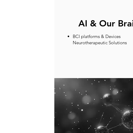
AI & Our Bra
BCI platforms & Devices
Neurotherapeutic Solutions