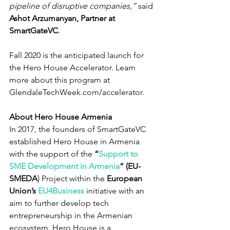
pipeline of disruptive companies,” 
said 
Ashot Arzumanyan, Partner at 
SmartGateVC
.
Fall 2020 is the anticipated launch for 
the Hero House Accelerator. Learn 
more about this program at 
GlendaleTechWeek.com/accelerator.
About Hero House Armenia
In 2017, the founders of SmartGateVC 
established Hero House in Armenia 
with the support of the 
“
Support to 
SME Development in Armenia
” (EU-
SMEDA
) Project within the 
European 
Union’s 
EU4Business
 initiative with an 
aim to further develop tech 
entrepreneurship in the Armenian 
ecosystem. Hero House is a 