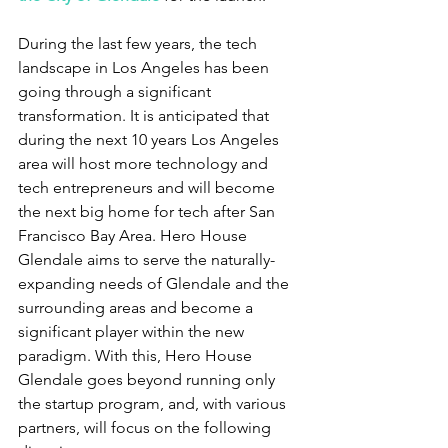
During the last few years, the tech 
landscape in Los Angeles has been 
going through a significant 
transformation. It is anticipated that 
during the next 10 years Los Angeles 
area will host more technology and 
tech entrepreneurs and will become 
the next big home for tech after San 
Francisco Bay Area. Hero House 
Glendale aims to serve the naturally-
expanding needs of Glendale and the 
surrounding areas and become a 
significant player within the new 
paradigm. With this, Hero House 
Glendale goes beyond running only 
the startup program, and, with various 
partners, will focus on the following 