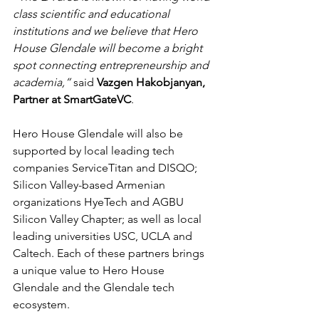
class scientific and educational 
institutions and we believe that Hero 
House Glendale will become a bright 
spot connecting entrepreneurship and 
academia,”
 said 
Vazgen Hakobjanyan, 
Partner at SmartGateVC
.
Hero House Glendale will also be 
supported by local leading tech 
companies ServiceTitan and DISQO; 
Silicon Valley-based Armenian 
organizations HyeTech and AGBU 
Silicon Valley Chapter; as well as local 
leading universities USC, UCLA and 
Caltech. Each of these partners brings 
a unique value to Hero House 
Glendale and the Glendale tech 
ecosystem.