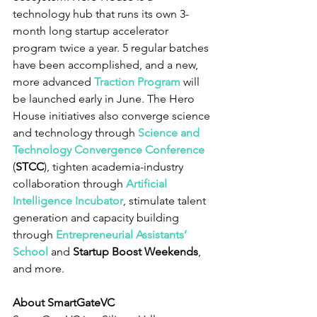
technology hub that runs its own 3-
month long startup accelerator 
program twice a year. 5 regular batches 
have been accomplished, and a new, 
more advanced 
Traction Program
 will 
be launched early in June. The Hero 
House initiatives also converge science 
and technology through 
Science and 
Technology Convergence Conference
(
STCC
), tighten academia-industry 
collaboration through 
Artificial 
Intelligence Incubator
, stimulate talent 
generation and capacity building 
through 
Entrepreneurial Assistants’ 
School
 and 
Startup Boost Weekends
, 
and more.
About SmartGateVC