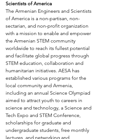
Scientists of America
The Armenian Engineers and Scientists 
of America is a non-partisan, non-
sectarian, and non-profit organization 
with a mission to enable and empower 
the Armenian STEM community 
worldwide to reach its fullest potential 
and facilitate global progress through 
STEM education, collaboration and 
humanitarian initiatives. AESA has 
established various programs for the 
local community and Armenia, 
including an annual Science Olympiad 
aimed to attract youth to careers in 
science and technology, a Science and 
Tech Expo and STEM Conference, 
scholarships for graduate and 
undergraduate students, free monthly 
lectures, and networking and 