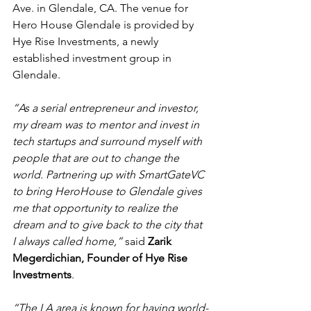
Ave. in Glendale, CA. The venue for 
Hero House Glendale is provided by 
Hye Rise Investments, a newly 
established investment group in 
Glendale.
“As a serial entrepreneur and investor, 
my dream was to mentor and invest in 
tech startups and surround myself with 
people that are out to change the 
world. Partnering up with SmartGateVC 
to bring HeroHouse to Glendale gives 
me that opportunity to realize the 
dream and to give back to the city that 
I always called home,” 
said 
Zarik 
Megerdichian, Founder of Hye Rise 
Investments
.
“The LA area is known for having world-