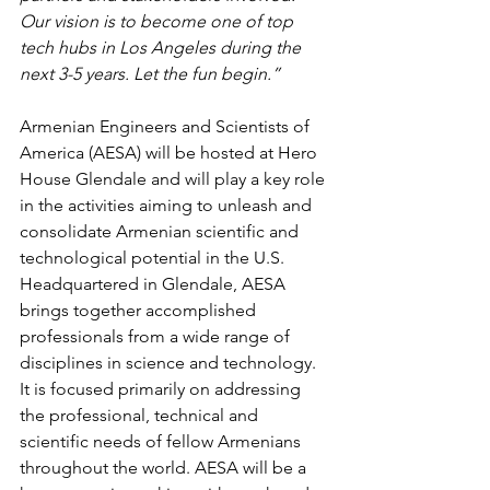
Our vision is to become one of top 
tech hubs in Los Angeles during the 
next 3-5 years. Let the fun begin.”
Armenian Engineers and Scientists of 
America (AESA) will be hosted at Hero 
House Glendale and will play a key role 
in the activities aiming to unleash and 
consolidate Armenian scientific and 
technological potential in the U.S. 
Headquartered in Glendale, AESA 
brings together accomplished 
professionals from a wide range of 
disciplines in science and technology. 
It is focused primarily on addressing 
the professional, technical and 
scientific needs of fellow Armenians 
throughout the world. AESA will be a 