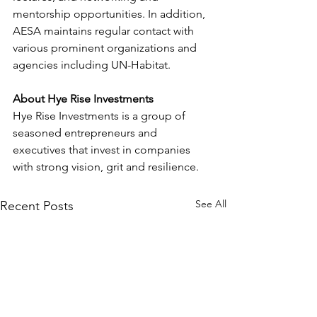
mentorship opportunities. In addition, 
AESA maintains regular contact with 
various prominent organizations and 
agencies including UN-Habitat. 
About Hye Rise Investments
Hye Rise Investments is a group of 
seasoned entrepreneurs and 
executives that invest in companies 
with strong vision, grit and resilience.
See All
Recent Posts