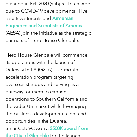
planned in Fall 2020 (subject to change 
due to COVID-19 developments). Hye 
Rise Investments and 
Armenian 
Engineers and Scientists of America
(AESA)
 join the initiative as the strategic 
partners of Hero House Glendale.
Hero House Glendale will commence 
its operations with the launch of 
Gateway to LA (G2LA) - a 3-month 
acceleration program targeting 
overseas startups and serving as a 
gateway for them to expand 
operations to Southern California and 
the wider US market while leveraging 
the business development talent and 
opportunities in the LA area. 
SmartGateVC won a 
$500K award from 
the City of Glendale
 for the launch.