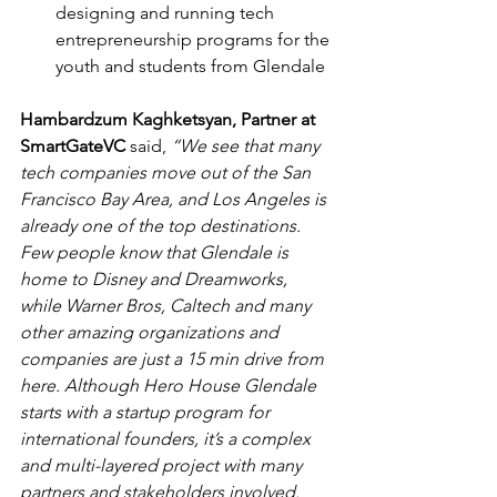
designing and running tech 
entrepreneurship programs for the 
youth and students from Glendale 
Hambardzum Kaghketsyan, Partner at 
SmartGateVC 
said, 
“We see that many 
tech companies move out of the San 
Francisco Bay Area, and Los Angeles is 
already one of the top destinations. 
Few people know that Glendale is 
home to Disney and Dreamworks, 
while Warner Bros, Caltech and many 
other amazing organizations and 
companies are just a 15 min drive from 
here. Although Hero House Glendale 
starts with a startup program for 
international founders, it’s a complex 
and multi-layered project with many 
partners and stakeholders involved. 