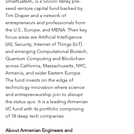
SmartGateVC is a Silicon Valley pre-
seed venture capital fund backed by 
Tim Draper and a network of 
entrepreneurs and professionals from 
the U.S., Europe, and MENA. Their key 
focus areas are Artificial Intelligence 
(AI), Security, Internet of Things (IoT) 
and emerging Computational Biotech, 
Quantum Computing and Blockchain 
across California, Massachusetts, NYC, 
Armenia, and wider Eastern Europe. 
The fund invests on the edge of 
technology innovation where science 
and entrepreneurship join to disrupt 
the status quo. It is a leading Armenian 
VC fund with its portfolio comprising 
of 18 deep tech companies.
About Armenian Engineers and 