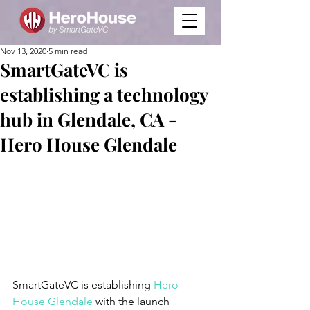
Nov 13, 2020
5 min read
SmartGateVC is
establishing a technology
hub in Glendale, CA -
Hero House Glendale
SmartGateVC is establishing 
Hero 
House Glendale
 with the launch 