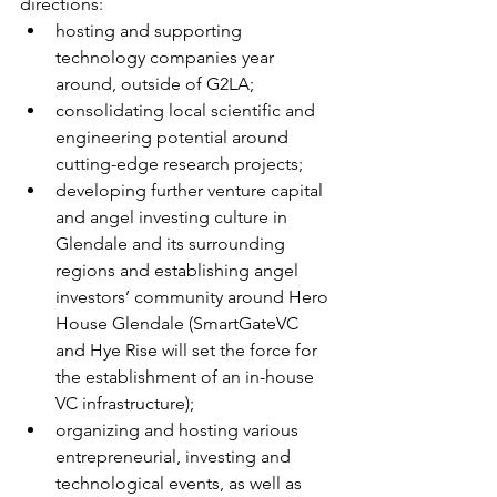
directions: 
hosting and supporting 
technology companies year 
around, outside of G2LA;  
consolidating local scientific and 
engineering potential around 
cutting-edge research projects;  
developing further venture capital 
and angel investing culture in 
Glendale and its surrounding 
regions and establishing angel 
investors’ community around Hero 
House Glendale (SmartGateVC 
and Hye Rise will set the force for 
the establishment of an in-house 
VC infrastructure);  
organizing and hosting various 
entrepreneurial, investing and 
technological events, as well as 