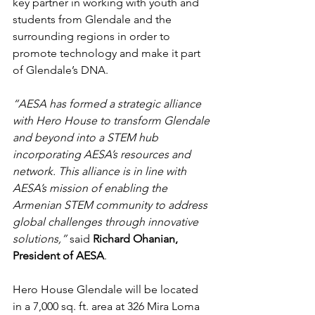
key partner in working with youth and 
students from Glendale and the 
surrounding regions in order to 
promote technology and make it part 
of Glendale’s DNA. 
“AESA has formed a strategic alliance 
with Hero House to transform Glendale 
and beyond into a STEM hub 
incorporating AESA’s resources and 
network. This alliance is in line with 
AESA’s mission of enabling the 
Armenian STEM community to address 
global challenges through innovative 
solutions,” 
said 
Richard Ohanian, 
President of AESA
. 
Hero House Glendale will be located 
in a 7,000 sq. ft. area at 326 Mira Loma 