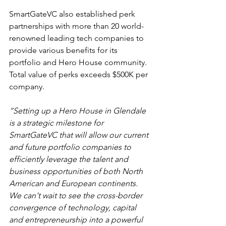
SmartGateVC also established perk 
partnerships with more than 20 world-
renowned leading tech companies to 
provide various benefits for its 
portfolio and Hero House community. 
Total value of perks exceeds $500K per 
company.
“Setting up a Hero House in Glendale 
is a strategic milestone for 
SmartGateVC that will allow our current 
and future portfolio companies to 
efficiently leverage the talent and 
business opportunities of both North 
American and European continents. 
We can't wait to see the cross-border 
convergence of technology, capital 
and entrepreneurship into a powerful 