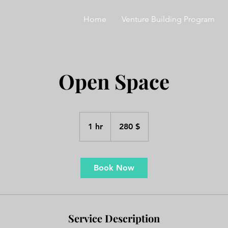
Home
Venture Building Program
Open Space
280
ԱՄՆ
1 hr
1
280 $
դոլար
h
Book Now
Service Description