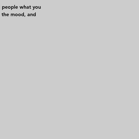
ll people what you
in the mood, and