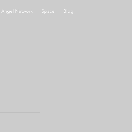
Angel Network
Space
Blog