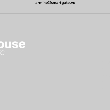
armine@smartgate.vc
Cont
Abou
Arme
Gate
Stu