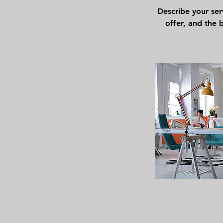
Describe your ser
offer, and the 