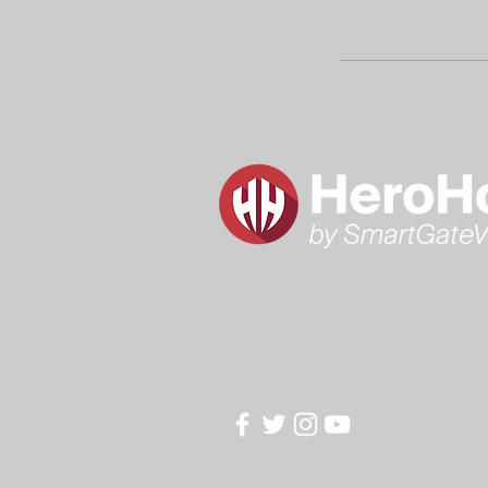
Hero House @ HyeRise
326 Mira Loma Ave,
Glendale, CA, 91204