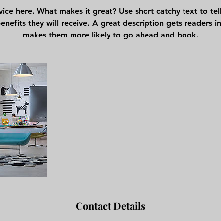
vice here. What makes it great? Use short catchy text to te
benefits they will receive. A great description gets readers 
makes them more likely to go ahead and book.
Contact Details